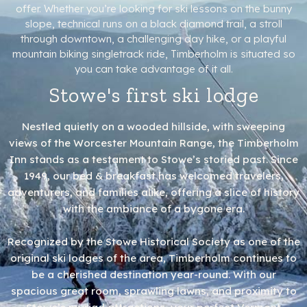
offer. Whether you’re looking for ski lessons on the bunny
slope, technical runs on a black diamond trail, a stroll
through downtown, a challenging day hike, or a playful
mountain biking singletrack ride, Timberholm is situated so
you can take advantage of it all.
Stowe's first ski lodge
Nestled quietly on a wooded hillside, with sweeping
views of the Worcester Mountain Range, the Timberholm
Inn stands as a testament to Stowe’s storied past. Since
1949, our bed & breakfast has welcomed travelers,
adventurers, and families alike, offering a slice of history
with the ambiance of a bygone era.
Recognized by the Stowe Historical Society as one of the
original ski lodges of the area, Timberholm continues to
be a cherished destination year-round. With our
spacious great room, sprawling lawns, and proximity to