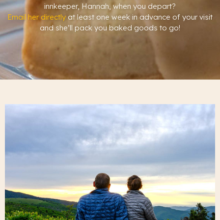
innkeeper, Hannah, when you depart?
Email her directly
at least one week in advance of your visit
and she’ll pack you baked goods to go!