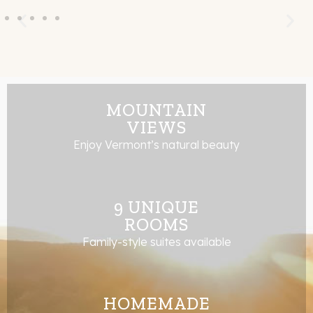
MOUNTAIN
VIEWS
Enjoy Vermont’s natural beauty
9 UNIQUE
ROOMS
Family-style suites available
HOMEMADE