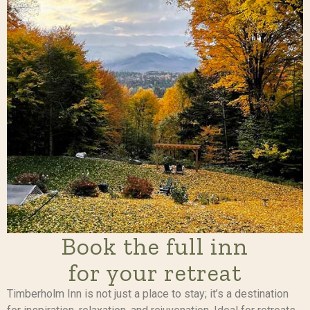
Book the full inn
for your retreat
Timberholm Inn is not just a place to stay; it’s a destination