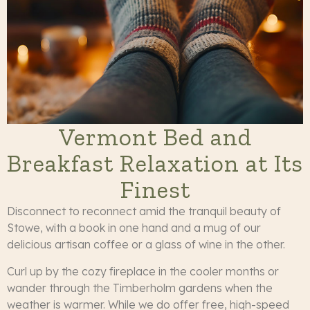
Vermont Bed and
Breakfast Relaxation at Its
Finest
Disconnect to reconnect amid the tranquil beauty of
Stowe, with a book in one hand and a mug of our
delicious artisan coffee or a glass of wine in the other.
Curl up by the cozy fireplace in the cooler months or
wander through the Timberholm gardens when the
weather is warmer. While we do offer free, high-speed