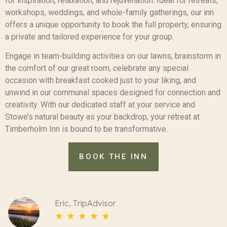
for inspiration, relaxation, and rejuvenation. Ideal for retreats,
workshops, weddings, and whole-family gatherings, our inn
offers a unique opportunity to book the full property, ensuring
a private and tailored experience for your group.
Engage in team-building activities on our lawns, brainstorm in
the comfort of our great room, celebrate any special
occasion with breakfast cooked just to your liking, and
unwind in our communal spaces designed for connection and
creativity. With our dedicated staff at your service and
Stowe’s natural beauty as your backdrop, your retreat at
Timberholm Inn is bound to be transformative.
BOOK THE INN
Eric, TripAdvisor
☆
☆
☆
☆
☆