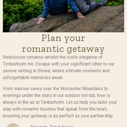
Plan your
romantic getaway
Rediscover romance amidst the rustic elegance of
Timberholm Inn. Escape with your significant other to our
serene setting in Stowe, where intimate moments and
unforgettable memories await.
From sunrise views over the Worcester Mountains to
evenings under the stars in our outdoor hot tub, love is
always in the air at Timberholm. Let us help you tailor your
stay with romantic touches that speak from the heart,
ensuring your getaway is as perfect as your partnership.