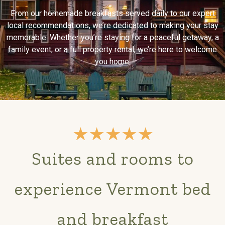
From our homemade breakfasts served daily to our expert
local recommendations, we’re dedicated to making your stay
memorable. Whether you’re staying for a peaceful getaway, a
family event, or a full property rental, we’re here to welcome
you home.
Suites and rooms to
experience Vermont bed
and breakfast