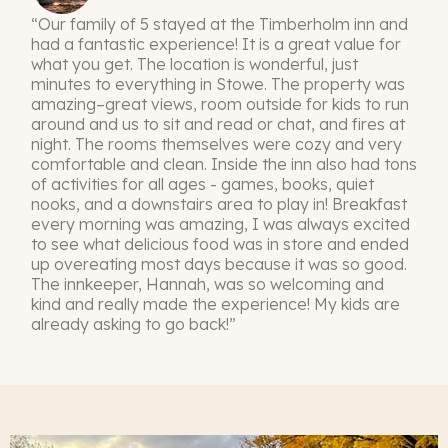
“Our family of 5 stayed at the Timberholm inn and
had a fantastic experience! It is a great value for
what you get. The location is wonderful, just
minutes to everything in Stowe. The property was
amazing–great views, room outside for kids to run
around and us to sit and read or chat, and fires at
night. The rooms themselves were cozy and very
comfortable and clean. Inside the inn also had tons
of activities for all ages - games, books, quiet
nooks, and a downstairs area to play in! Breakfast
every morning was amazing, I was always excited
to see what delicious food was in store and ended
up overeating most days because it was so good.
The innkeeper, Hannah, was so welcoming and
kind and really made the experience! My kids are
already asking to go back!”