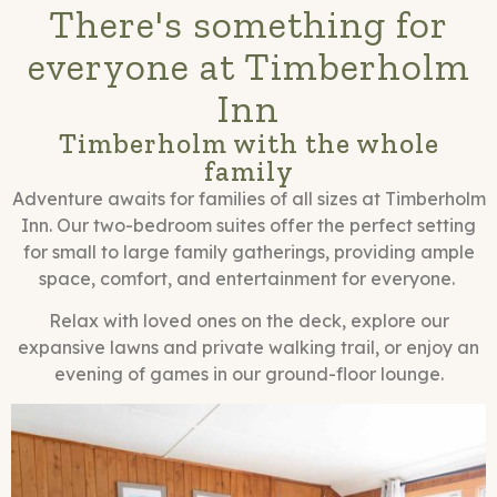
There's something for
everyone at Timberholm
Inn
Timberholm with the whole
family
Adventure awaits for families of all sizes at Timberholm
Inn. Our two-bedroom suites offer the perfect setting
for small to large family gatherings, providing ample
space, comfort, and entertainment for everyone.
Relax with loved ones on the deck, explore our
expansive lawns and private walking trail, or enjoy an
evening of games in our ground-floor lounge.