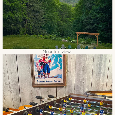
Mountain views