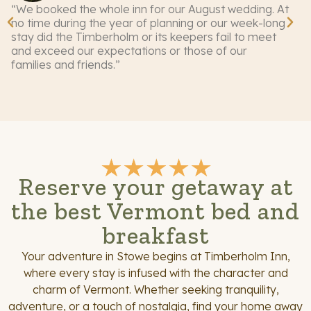
e
“We booked the whole inn for our August wedding. At
“W
no time during the year of planning or our week-long
en
stay did the Timberholm or its keepers fail to meet
ev
and exceed our expectations or those of our
to
families and friends.”
fa
re
Reserve your getaway at
the best Vermont bed and
breakfast
Your adventure in Stowe begins at Timberholm Inn,
where every stay is infused with the character and
charm of Vermont. Whether seeking tranquility,
adventure, or a touch of nostalgia, find your home away