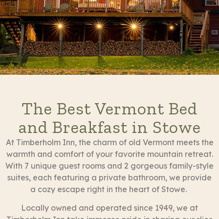
The Best Vermont Bed
and Breakfast in Stowe
At Timberholm Inn, the charm of old Vermont meets the
warmth and comfort of your favorite mountain retreat.
With 7 unique guest rooms and 2 gorgeous family-style
suites, each featuring a private bathroom, we provide
a cozy escape right in the heart of Stowe.
Locally owned and operated since 1949, we at