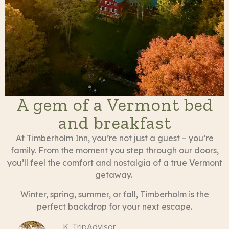
A gem of a Vermont bed
and breakfast
At Timberholm Inn, you’re not just a guest – you’re
family. From the moment you step through our doors,
you’ll feel the comfort and nostalgia of a true Vermont
getaway.
Winter, spring, summer, or fall, Timberholm is the
perfect backdrop for your next escape.
K, TripAdvisor