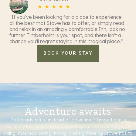
☆
☆
☆
☆
☆
“If you've been looking for a place to experience
all the best that Stowe has to offer, or simply read
and relax in an amazingly comfortable Inn, look no
further. Timberholm is your spot, and there isn't a
chance you'll regret staying in this magical place.”
BOOK YOUR STAY
Adventure awaits
Prefer adventure instead of downtime? Timberholm is
perfectly located to take advantage of the wide range of
skiing, mountain biking, hiking, and sightseeing Stowe has to