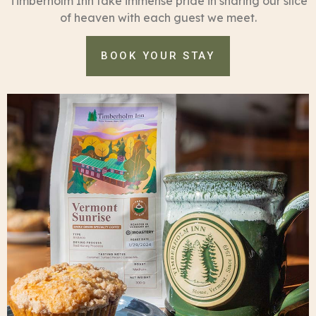
Timberholm Inn take immense pride in sharing our slice
of heaven with each guest we meet.
BOOK YOUR STAY