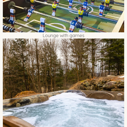
Lounge with games