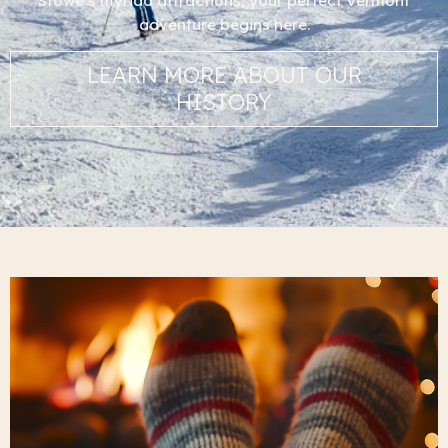
Stowe’s myriad attractions, your perfect Vermont
adventure begins here.
LEARN MORE ABOUT OUR
HISTORY