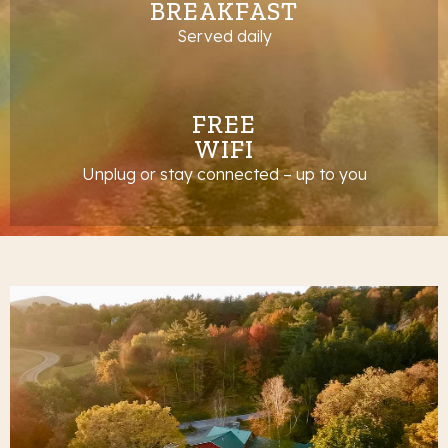
BREAKFAST
Served daily
FREE
WIFI
Unplug or stay connected – up to you