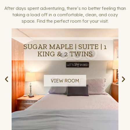
After days spent adventuring, there’s no better feeling than
taking a load off in a comfortable, clean, and cozy
space.
Find the perfect room for your visit.
SUGAR MAPLE | SUITE | 1
KING & 2 TWINS
VIEW ROOM