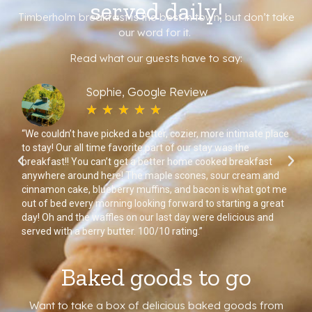
served daily!
Timberholm breakfast is the best in town, but don’t take
our word for it.
Read what our guests have to say:
Sophie, Google Review
☆
☆
☆
☆
☆
nd
“We couldn’t have picked a better, cozier, more intimate place
“Ea
to stay! Our all time favorite part of our stay was the
fro
breakfast!! You can’t get a better home cooked breakfast
wa
n.”
anywhere around here! The maple scones, sour cream and
sel
cinnamon cake, blueberry muffins, and bacon is what got me
me
out of bed every morning looking forward to starting a great
wa
day! Oh and the waffles on our last day were delicious and
served with a berry butter. 100/10 rating.”
Baked goods to go
Want to take a box of delicious baked goods from