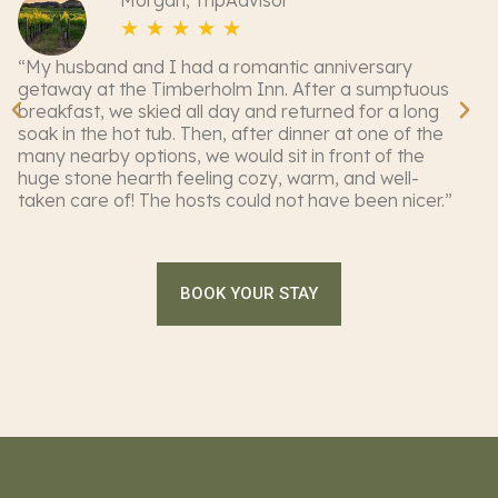
Morgan, TripAdvisor
☆
☆
☆
☆
☆
“My husband and I had a romantic anniversary
“M
getaway at the Timberholm Inn. After a sumptuous
pl
breakfast, we skied all day and returned for a long
Ti
soak in the hot tub. Then, after dinner at one of the
de
many nearby options, we would sit in front of the
ch
huge stone hearth feeling cozy, warm, and well-
in
taken care of! The hosts could not have been nicer.”
Th
of
BOOK YOUR STAY