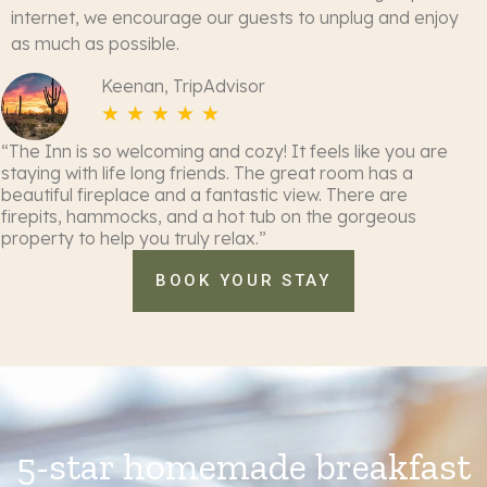
internet, we encourage our guests to unplug and enjoy
as much as possible.
Keenan, TripAdvisor
☆
☆
☆
☆
☆
“The Inn is so welcoming and cozy! It feels like you are
staying with life long friends. The great room has a
beautiful fireplace and a fantastic view. There are
firepits, hammocks, and a hot tub on the gorgeous
property to help you truly relax.”
BOOK YOUR STAY
5-star homemade breakfast