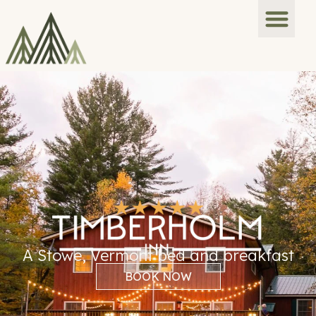
A Stowe, Vermont bed and breakfast
BOOK NOW