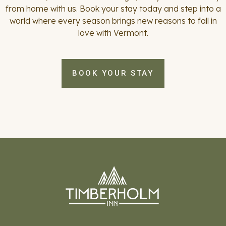
from home with us. Book your stay today and step into a
world where every season brings new reasons to fall in
love with Vermont.
BOOK YOUR STAY