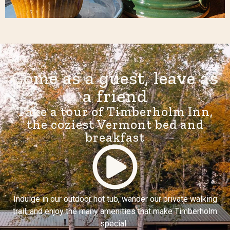
Come as a guest, leave as
a friend
Take a tour of Timberholm Inn,
the coziest Vermont bed and
breakfast
Indulge in our outdoor hot tub, wander our private walking
trail, and enjoy the many amenities that make Timberholm
special.