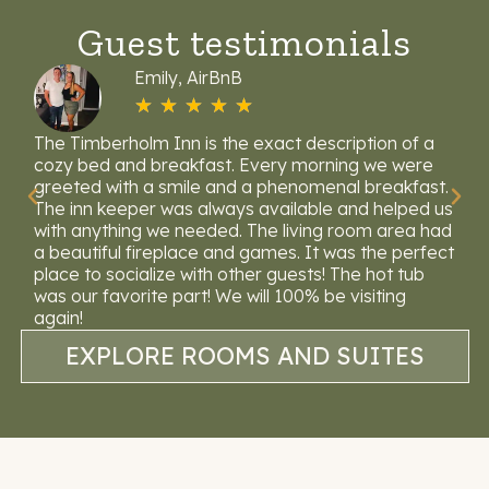
Guest testimonials
Emily, AirBnB
☆
☆
☆
☆
☆
lm
The Timberholm Inn is the exact description of a
Wh
e
cozy bed and breakfast. Every morning we were
lo
greeted with a smile and a phenomenal breakfast.
to
rt
The inn keeper was always available and helped us
av
with anything we needed. The living room area had
ea
a beautiful fireplace and games. It was the perfect
we
place to socialize with other guests! The hot tub
was our favorite part! We will 100% be visiting
again!
EXPLORE ROOMS AND SUITES