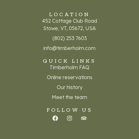
LOCATION
452 Cottage Club Road
Stowe, VT, 05672, USA
(802) 253 7603
info@timberholm.com
QUICK LINKS
Timberholm FAQ
Online reservations
Our history
Meet the team
FOLLOW US