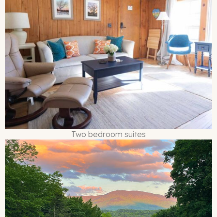
Two bedroom suites