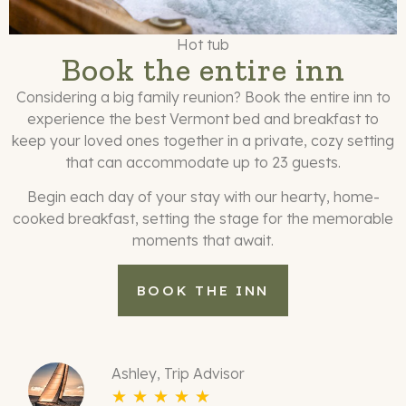
Hot tub
Book the entire inn
Considering a big family reunion? Book the entire inn to
experience the best Vermont bed and breakfast to
keep your loved ones together in a private, cozy setting
that can accommodate up to 23 guests.
Begin each day of your stay with our hearty, home-
cooked breakfast, setting the stage for the memorable
moments that await.
BOOK THE INN
Ashley, Trip Advisor
☆
☆
☆
☆
☆