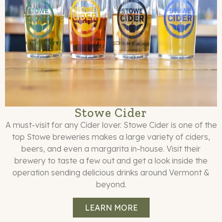
Stowe Cider
A must-visit for any Cider lover. Stowe Cider is one of the
top Stowe breweries makes a large variety of ciders,
beers, and even a margarita in-house. Visit their
brewery to taste a few out and get a look inside the
operation sending delicious drinks around Vermont &
beyond.
LEARN MORE