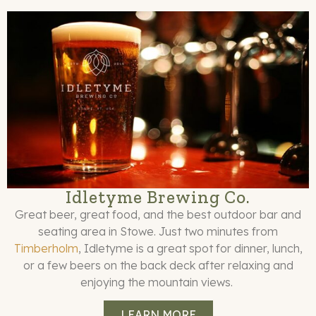
Idletyme Brewing Co.
Great beer, great food, and the best outdoor bar and
seating area in Stowe. Just two minutes from
Timberholm
, Idletyme is a great spot for dinner, lunch,
or a few beers on the back deck after relaxing and
enjoying the mountain views.
LEARN MORE