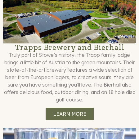
Trapps Brewery and Bierhall
Truly part of Stowe’s history, the Trapp family lodge
brings a little bit of Austria to the green mountains. Their
state-of-the-art brewery features a wide selection of
beer from European lagers, to creative sours, they are
sure you have something you’ll love. The Bierhall also
offers delicious food, outdoor dining, and an 18 hole disc
golf course.
LEARN MORE