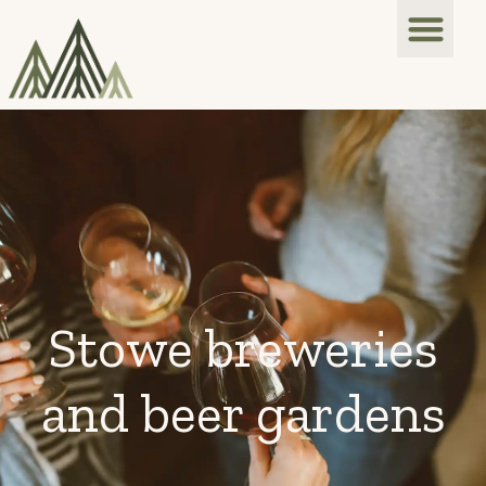
Stowe breweries
and beer gardens