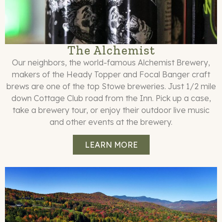
The Alchemist
Our neighbors, the world-famous Alchemist Brewery,
makers of the Heady Topper and Focal Banger craft
brews are one of the top Stowe breweries. Just 1/2 mile
down Cottage Club road from the Inn. Pick up a case,
take a brewery tour, or enjoy their outdoor live music
and other events at the brewery.
LEARN MORE