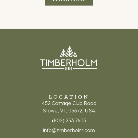
LOCATION
452 Cottage Club Road
Stowe, VT, 05672, USA
(802) 253 7603
info@timberholm.com