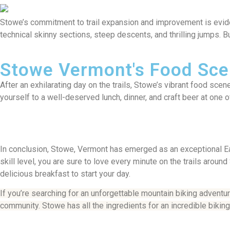
Stowe’s commitment to trail expansion and improvement is evident 
technical skinny sections, steep descents, and thrilling jumps. But
Stowe Vermont's Food Sc
After an exhilarating day on the trails, Stowe’s vibrant food sce
yourself to a well-deserved lunch, dinner, and craft beer at one
In conclusion, Stowe, Vermont has emerged as an exceptional Eas
skill level, you are sure to love every minute on the trails arou
delicious breakfast to start your day.
If you’re searching for an unforgettable mountain biking adventu
community. Stowe has all the ingredients for an incredible bikin