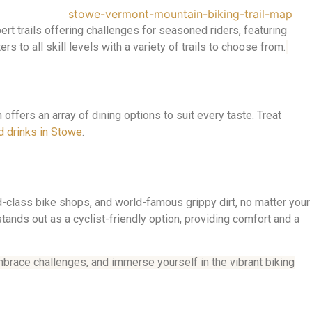
rt trails offering challenges for seasoned riders, featuring
s to all skill levels with a variety of trails to choose from.
n offers an array of dining options to suit every taste. Treat
d drinks in Stowe
.
d-class bike shops, and world-famous grippy dirt, no matter your
tands out as a cyclist-friendly option, providing comfort and a
mbrace challenges, and immerse yourself in the vibrant biking