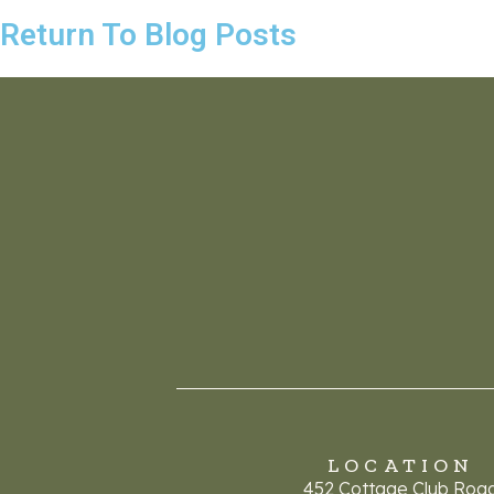
Return To Blog Posts
LOCATION
452 Cottage Club Roa