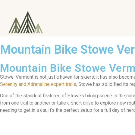
Mountain Bike Stowe Ve
Mountain Bike Stowe Ver
Stowe, Vermont is not just a haven for skiers; it has also becom
Serenity and Adrenaline expert trails
, Stowe has solidified its r
One of the standout features of Stowe’s biking scene is the conne
from one trail to another or take a short drive to explore new ro
needing to get in a car. It’s the perfect setup for a full day of her