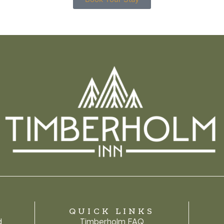
QUICK LINKS
d
Timberholm FAQ