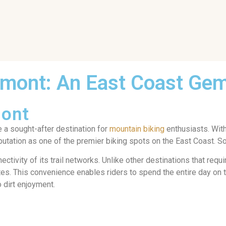
rmont: An East Coast Ge
mont
e a sought-after destination for
mountain biking
enthusiasts. With
eputation as one of the premier biking spots on the East Coast. S
ctivity of its trail networks. Unlike other destinations that requ
utes. This convenience enables riders to spend the entire day on t
o dirt enjoyment.