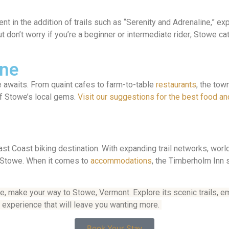
in the addition of trails such as “Serenity and Adrenaline,” expe
 don’t worry if you’re a beginner or intermediate rider; Stowe cater
ene
ne awaits. From quaint cafes to farm-to-table
restaurants
, the tow
 of Stowe’s local gems.
Visit our suggestions for the best food an
t Coast biking destination. With expanding trail networks, worl
nd Stowe. When it comes to
accommodations
, the Timberholm Inn s
re, make your way to Stowe, Vermont. Explore its scenic trails, e
g experience that will leave you wanting more.
Book Your Stay