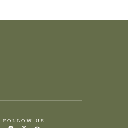
FOLLOW US