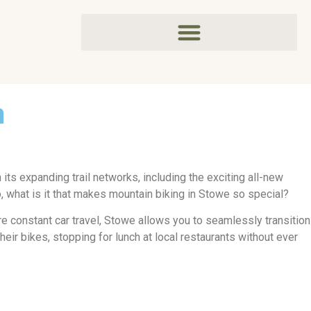
m
 its expanding trail networks, including the exciting all-new
o, what is it that makes mountain biking in Stowe so special?
ire constant car travel, Stowe allows you to seamlessly transition
heir bikes, stopping for lunch at local restaurants without ever