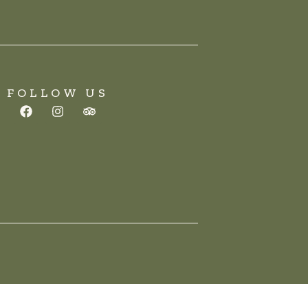
FOLLOW US