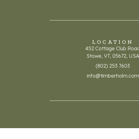
LOCATION
452 Cottage Club Roa
Stowe, VT, 05672, US
(802) 253 7603
info@timberholm.com