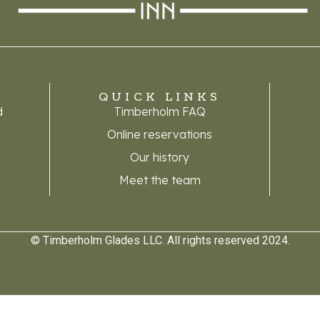
QUICK LINKS
d
Timberholm FAQ
A
Online reservations
Our history
Meet the team
© Timberholm Glades LLC. All rights reserved 2024.