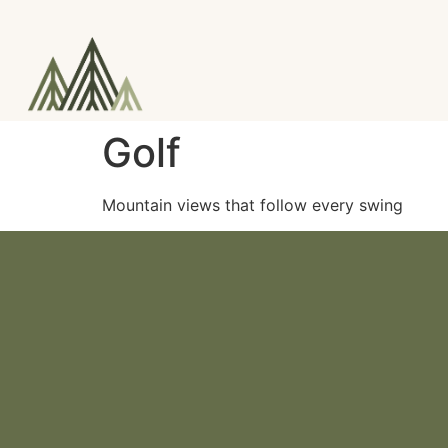
Golf
Mountain views that follow every swing