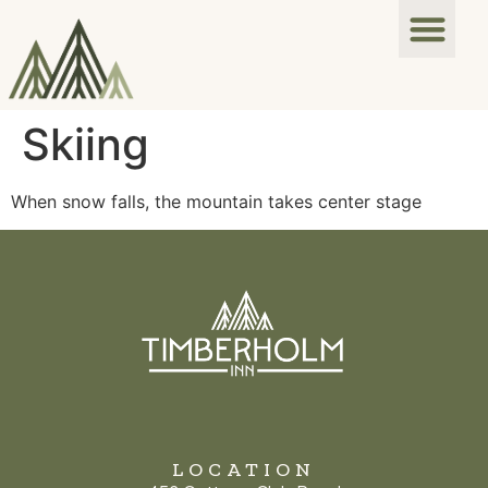
Skiing
When snow falls, the mountain takes center stage
LOCATION