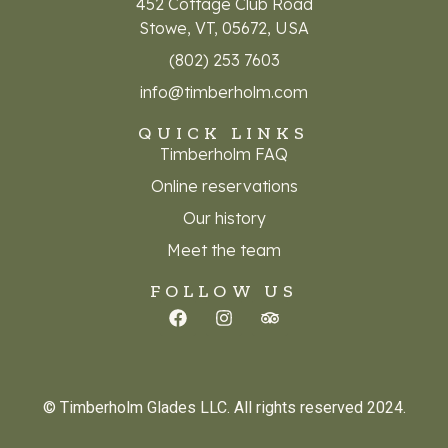
452 Cottage Club Road
Stowe, VT, 05672, USA
(802) 253 7603
info@timberholm.com
QUICK LINKS
Timberholm FAQ
Online reservations
Our history
Meet the team
FOLLOW US
© Timberholm Glades LLC. All rights reserved 2024.