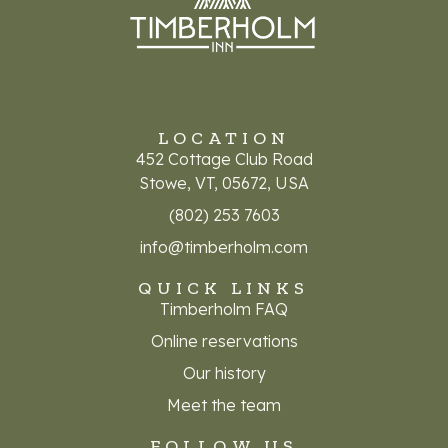
LOCATION
452 Cottage Club Road
Stowe, VT, 05672, USA
(802) 253 7603
info@timberholm.com
QUICK LINKS
Timberholm FAQ
Online reservations
Our history
Meet the team
FOLLOW US