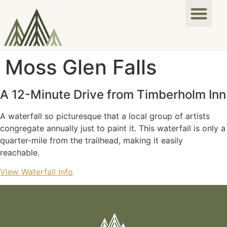
Moss Glen Falls
A 12-Minute Drive from Timberholm Inn
A waterfall so picturesque that a local group of artists
congregate annually just to paint it. This waterfall is only a
quarter-mile from the trailhead, making it easily
reachable.
View Waterfall Info